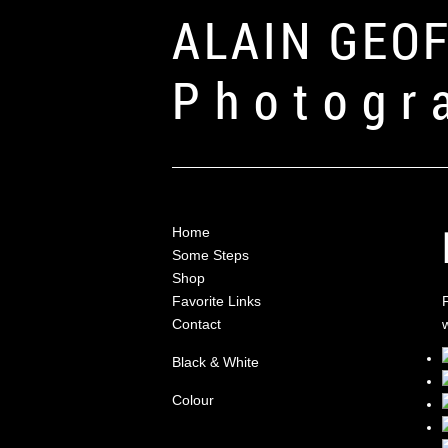
ALAIN GEO
Photogr
Home
Some Steps
Shop
Favorite Links
Contact
Black & White
Colour