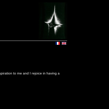
iration to me and I rejoice in having a