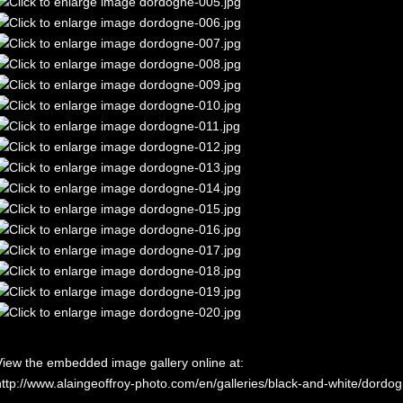
View the embedded image gallery online at:
http://www.alaingeoffroy-photo.com/en/galleries/black-and-white/dord