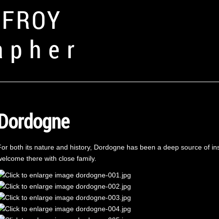
FFROY
apher
Dordogne
For both its nature and history, Dordogne has been a deep source of insp
welcome there with close family.