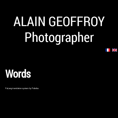
ALAIN GEOFFROY
Photographer
Words
FaLang translation system by Faboba