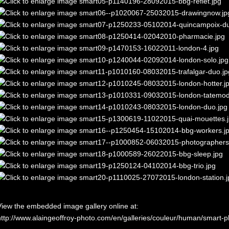
View the embedded image gallery online at:
http://www.alaingeoffroy-photo.com/en/galleries/couleur/human/smart