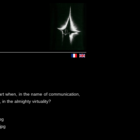
rt when, in the name of communication,
 in the almighty virtuality?