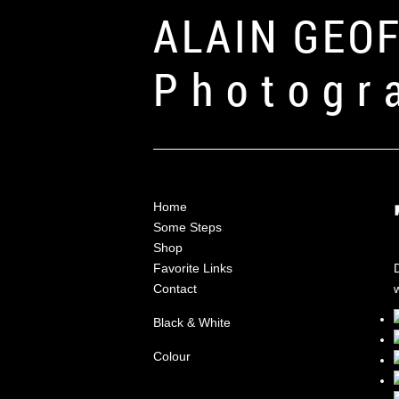
ALAIN GEO
Photogr
Home
Some Steps
Shop
Favorite Links
Contact
w
Black & White
Colour