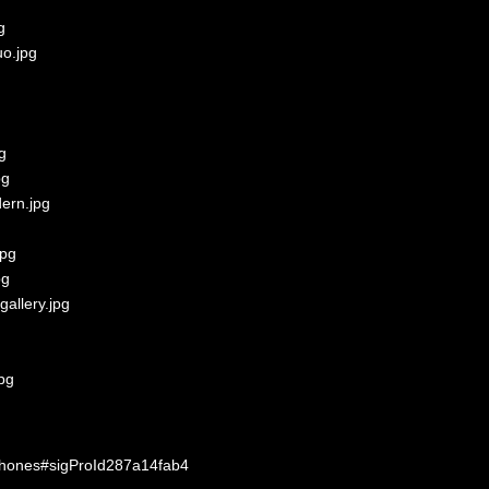
-phones#sigProId287a14fab4