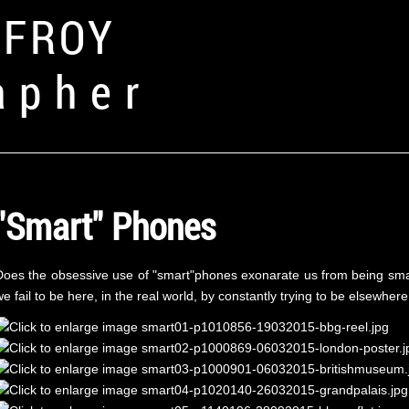
FFROY
apher
"Smart" Phones
Does the obsessive use of "smart"phones exonarate us from being sma
e fail to be here, in the real world, by constantly trying to be elsewhere,