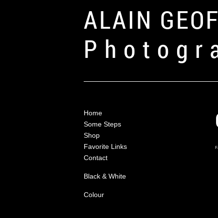
ALAIN GEO
Photogr
Home
Some Steps
Shop
Favorite Links
F
Contact
Black & White
Colour