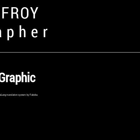
FFROY
apher
Graphic
aLang translation system by Faboba