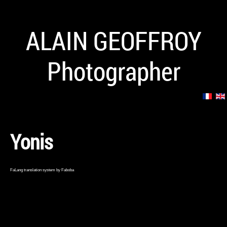
ALAIN GEOFFROY
Photographer
Yonis
FaLang translation system by Faboba