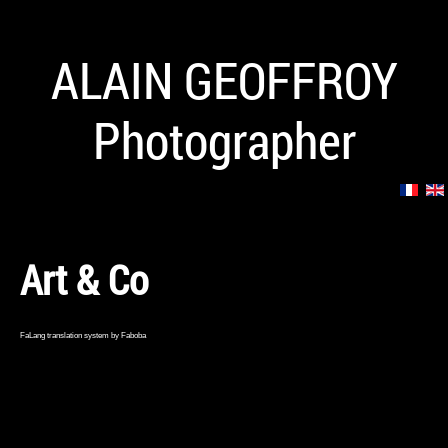
ALAIN GEOFFROY
Photographer
Art & Co
FaLang translation system by Faboba